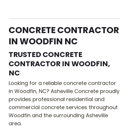
CONCRETE CONTRACTOR
IN WOODFIN NC
TRUSTED CONCRETE
CONTRACTOR IN WOODFIN,
NC
Looking for a reliable concrete contractor
in Woodfin, NC? Asheville Concrete proudly
provides professional residential and
commercial concrete services throughout
Woodfin and the surrounding Asheville
area.