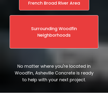
French Broad River Area
Surrounding Woodfin
Neighborhoods
No matter where you're located in
Woodfin, Asheville Concrete is ready
to help with your next project.