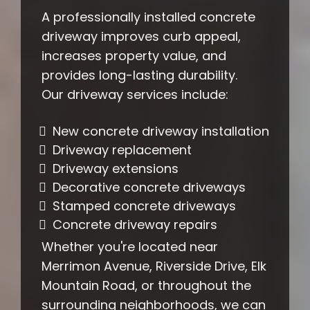
A professionally installed concrete
driveway improves curb appeal,
increases property value, and
provides long-lasting durability.
Our driveway services include:
New concrete driveway installation
Driveway replacement
Driveway extensions
Decorative concrete driveways
Stamped concrete driveways
Concrete driveway repairs
Whether you're located near
Merrimon Avenue, Riverside Drive, Elk
Mountain Road, or throughout the
surrounding neighborhoods, we can