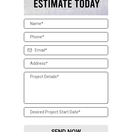
SEND NOW