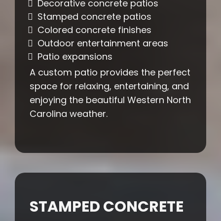
Decorative concrete patios
Stamped concrete patios
Colored concrete finishes
Outdoor entertainment areas
Patio expansions
A custom patio provides the perfect
space for relaxing, entertaining, and
enjoying the beautiful Western North
Carolina weather.
STAMPED CONCRETE