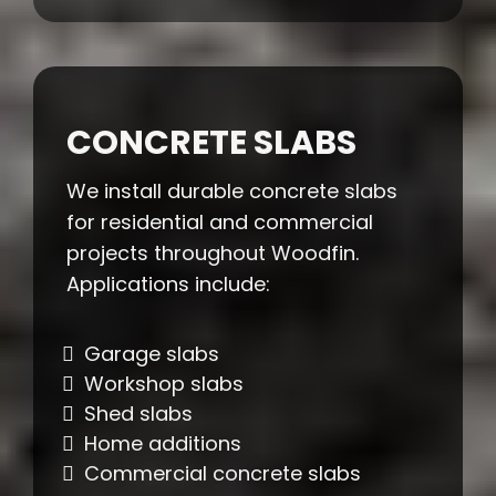
CONCRETE SLABS
We install durable concrete slabs
for residential and commercial
projects throughout Woodfin.
Applications include:
Garage slabs
Workshop slabs
Shed slabs
Home additions
Commercial concrete slabs