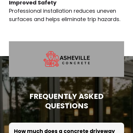
Improved Safety
Professional installation reduces uneven
surfaces and helps eliminate trip hazards.
FREQUENTLY ASKED
QUESTIONS
How much does a concrete driveway