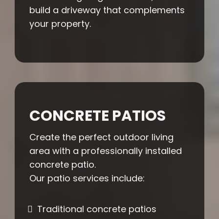
build a driveway that complements
your property.
CONCRETE PATIOS
Create the perfect outdoor living
area with a professionally installed
concrete patio.
Our patio services include:
Traditional concrete patios