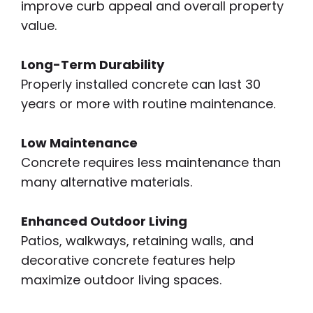
improve curb appeal and overall property
value.
Long-Term Durability
Properly installed concrete can last 30
years or more with routine maintenance.
Low Maintenance
Concrete requires less maintenance than
many alternative materials.
Enhanced Outdoor Living
Patios, walkways, retaining walls, and
decorative concrete features help
maximize outdoor living spaces.