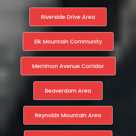
Riverside Drive Area
Elk Mountain Community
Merrimon Avenue Corridor
Beaverdam Area
Reynolds Mountain Area