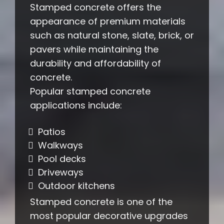
Stamped concrete offers the
appearance of premium materials
such as natural stone, slate, brick, or
pavers while maintaining the
durability and affordability of
concrete.
Popular stamped concrete
applications include:
Patios
Walkways
Pool decks
Driveways
Outdoor kitchens
Stamped concrete is one of the
most popular decorative upgrades