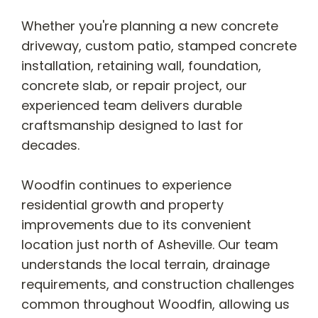
Whether you're planning a new concrete
driveway, custom patio, stamped concrete
installation, retaining wall, foundation,
concrete slab, or repair project, our
experienced team delivers durable
craftsmanship designed to last for
decades.
Woodfin continues to experience
residential growth and property
improvements due to its convenient
location just north of Asheville. Our team
understands the local terrain, drainage
requirements, and construction challenges
common throughout Woodfin, allowing us