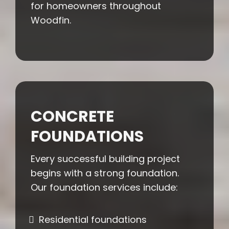
for homeowners throughout
Woodfin.
CONCRETE
FOUNDATIONS
Every successful building project
begins with a strong foundation.
Our foundation services include:
Residential foundations