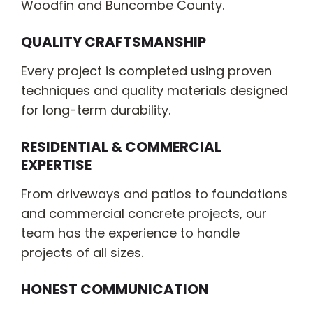
Woodfin and Buncombe County.
QUALITY CRAFTSMANSHIP
Every project is completed using proven
techniques and quality materials designed
for long-term durability.
RESIDENTIAL & COMMERCIAL
EXPERTISE
From driveways and patios to foundations
and commercial concrete projects, our
team has the experience to handle
projects of all sizes.
HONEST COMMUNICATION