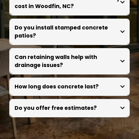
cost in Woodfin, NC?
Do you install stamped concrete
patios?
Can retaining walls help with
drainage issues?
How long does concrete last?
Do you offer free estimates?