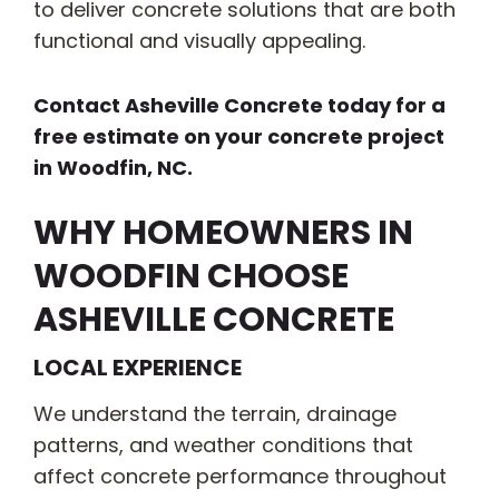
to deliver concrete solutions that are both
functional and visually appealing.
Contact Asheville Concrete today for a
free estimate on your concrete project
in Woodfin, NC.
WHY HOMEOWNERS IN
WOODFIN CHOOSE
ASHEVILLE CONCRETE
LOCAL EXPERIENCE
We understand the terrain, drainage
patterns, and weather conditions that
affect concrete performance throughout