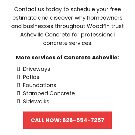
Contact us today to schedule your free
estimate and discover why homeowners
and businesses throughout Woodfin trust
Asheville Concrete for professional
concrete services.
More services of Concrete Asheville:
Driveways
Patios
Foundations
Stamped Concrete
Sidewalks
CALL NOW: 828-554-7257