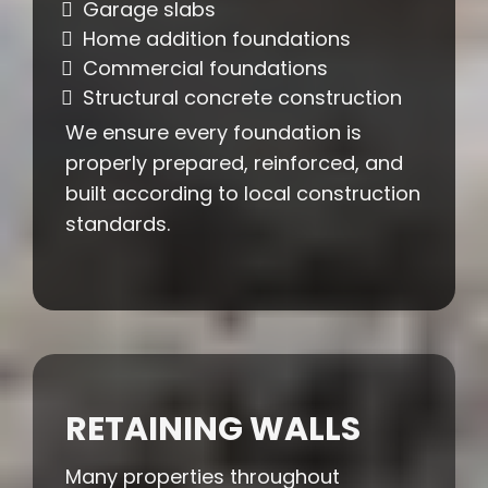
Garage slabs
Home addition foundations
Commercial foundations
Structural concrete construction
We ensure every foundation is
properly prepared, reinforced, and
built according to local construction
standards.
RETAINING WALLS
Many properties throughout