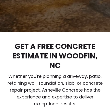
GET A FREE CONCRETE
ESTIMATE IN WOODFIN,
NC
Whether you're planning a driveway, patio,
retaining wall, foundation, slab, or concrete
repair project, Asheville Concrete has the
experience and expertise to deliver
exceptional results.