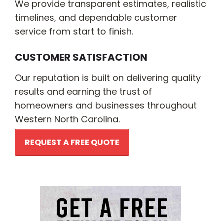
We provide transparent estimates, realistic
timelines, and dependable customer
service from start to finish.
CUSTOMER SATISFACTION
Our reputation is built on delivering quality
results and earning the trust of
homeowners and businesses throughout
Western North Carolina.
REQUEST A FREE QUOTE