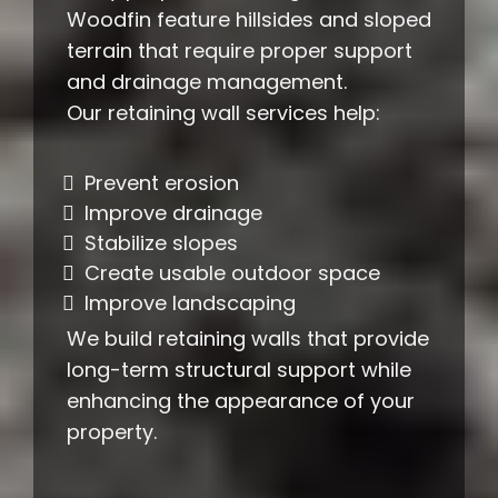
Woodfin feature hillsides and sloped
terrain that require proper support
and drainage management.
Our retaining wall services help:
Prevent erosion
Improve drainage
Stabilize slopes
Create usable outdoor space
Improve landscaping
We build retaining walls that provide
long-term structural support while
enhancing the appearance of your
property.