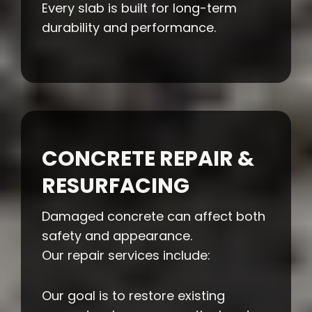
Every slab is built for long-term
durability and performance.
CONCRETE REPAIR &
RESURFACING
Damaged concrete can affect both
safety and appearance.
Our repair services include:
Our goal is to restore existing