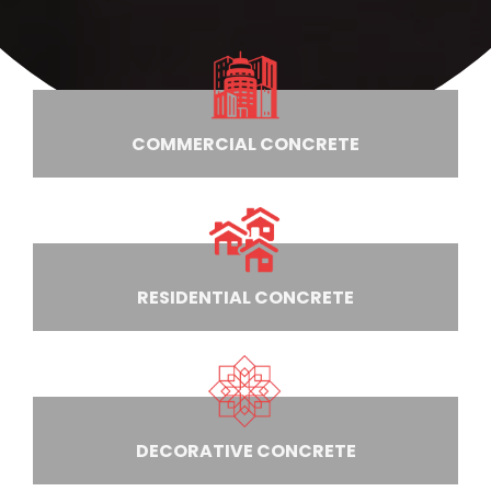
COMMERCIAL CONCRETE
RESIDENTIAL CONCRETE
DECORATIVE CONCRETE