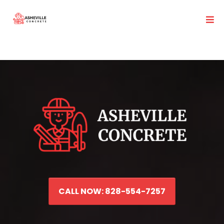
CALL NOW: 828-554-7257