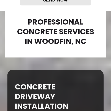
PROFESSIONAL
CONCRETE SERVICES
IN WOODFIN, NC
CONCRETE
DRIVEWAY
INSTALLATION