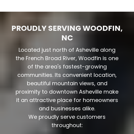
PROUDLY SERVING WOODFIN,
NC
Located just north of Asheville along
the French Broad River, Woodfin is one
of the area's fastest-growing
communities. Its convenient location,
beautiful mountain views, and
proximity to downtown Asheville make
it an attractive place for homeowners
and businesses alike.
We proudly serve customers
throughout: