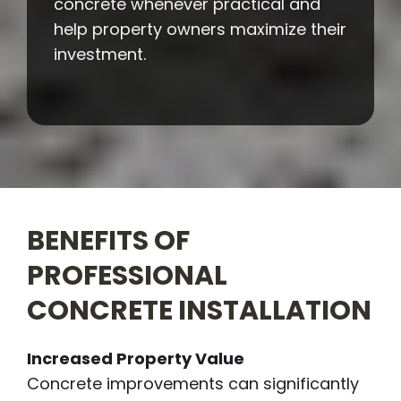
concrete whenever practical and
help property owners maximize their
investment.
BENEFITS OF
PROFESSIONAL
CONCRETE INSTALLATION
Increased Property Value
Concrete improvements can significantly