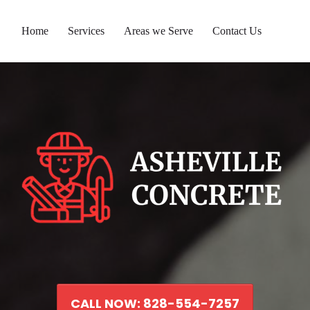
Home
Services
Areas we Serve
Contact Us
CALL NOW: 828-554-7257