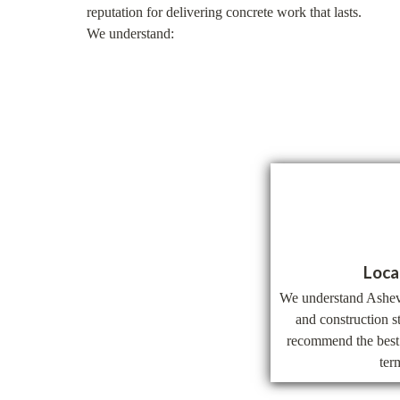
reputation for delivering concrete work that lasts.
We understand:
Loca
We understand Ashevil
and construction s
recommend the best 
ter