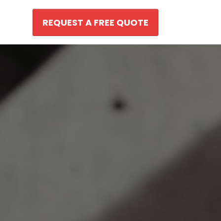
REQUEST A FREE QUOTE