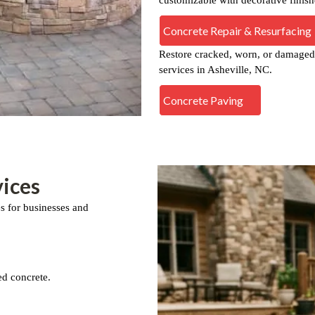
Concrete Repair & Resurfacing
Restore cracked, worn, or damaged 
services in Asheville, NC.
Concrete Paving
ices
es for businesses and
ed concrete.