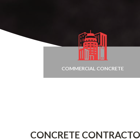
COMMERCIAL CONCRETE
CONCRETE CONTRACTO