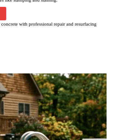
concrete with professional repair and resurfacing