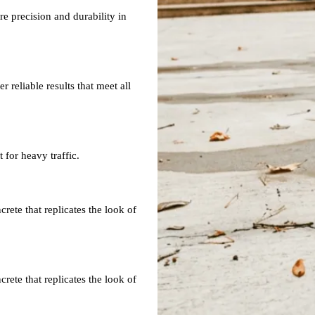
re precision and durability in
 reliable results that meet all
 for heavy traffic.
ete that replicates the look of
ete that replicates the look of