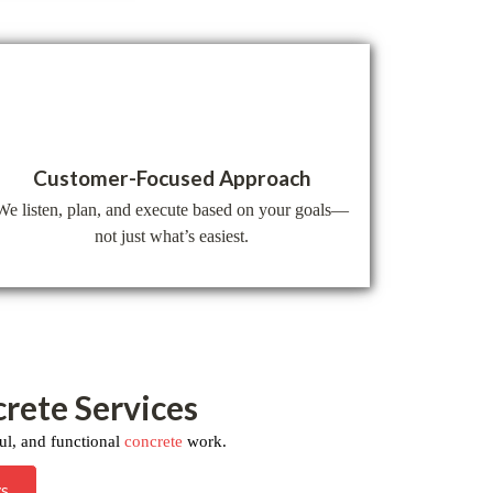
Customer-Focused Approach
We listen, plan, and execute based on your goals—
not just what’s easiest.
crete Services
ul, and functional
concrete
work.
ys