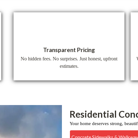
Transparent Pricing
No hidden fees. No surprises. Just honest, upfront
estimates.
Residential Con
Your home deserves strong, beautif
Concrete Sidewalks & Walkwa