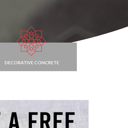
DECORATIVE CONCRETE