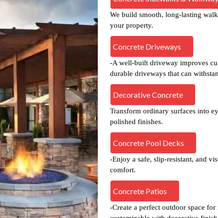
We build smooth, long-lasting walk
your property.
Concrete Driveways
-A well-built driveway improves cur
durable driveways that can withsta
Decorative Concrete
Transform ordinary surfaces into ey
polished finishes.
Concrete Pool Decks
-Enjoy a safe, slip-resistant, and v
comfort.
Concrete Patios
-Create a perfect outdoor space for
customizable with decorative finish