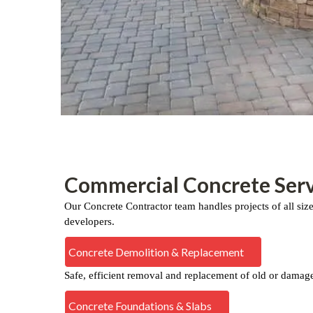
Commercial Concrete Serv
Our Concrete Contractor team handles projects of all siz
developers.
Concrete Demolition & Replacement
Safe, efficient removal and replacement of old or damag
Concrete Foundations & Slabs