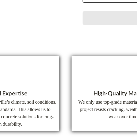
l Expertise
High-Quality Ma
le’s climate, soil conditions,
We only use top-grade materia
tandards. This allows us to
project resists cracking, wea
concrete solutions for long-
wear over time
m durability.