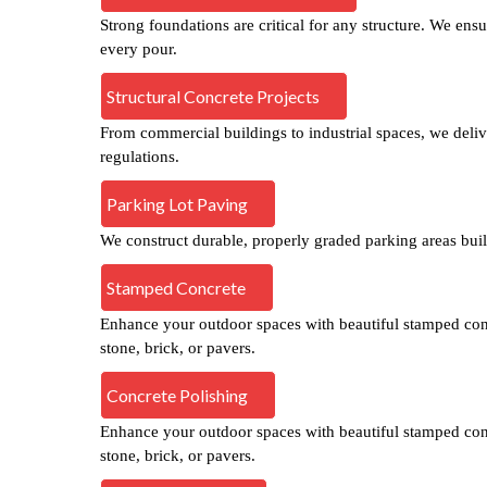
Strong foundations are critical for any structure. We ensu
every pour.
Structural Concrete Projects
From commercial buildings to industrial spaces, we deliver
regulations.
Parking Lot Paving
We construct durable, properly graded parking areas built
Stamped Concrete
Enhance your outdoor spaces with beautiful stamped concr
stone, brick, or pavers.
Concrete Polishing
Enhance your outdoor spaces with beautiful stamped concr
stone, brick, or pavers.