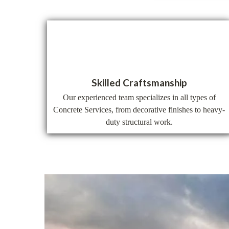
Skilled Craftsmanship
Our experienced team specializes in all types of
Concrete Services, from decorative finishes to heavy-
duty structural work.