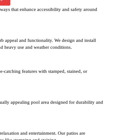
ways that enhance accessibility and safety around
b appeal and functionality. We design and install
nd heavy use and weather conditions.
e-catching features with stamped, stained, or
isually appealing pool area designed for durability and
 relaxation and entertainment. Our patios are
es like stamping and staining.