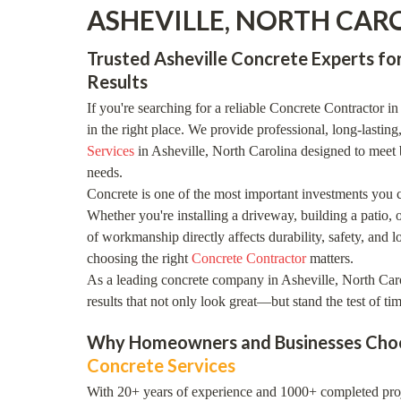
ASHEVILLE, NORTH CAR
Trusted Asheville Concrete Experts for
Results
If you're searching for a reliable Concrete Contractor i
in the right place. We provide professional, long-lasting
Services
in Asheville, North Carolina designed to meet 
needs.
Concrete is one of the most important investments you 
Whether you're installing a driveway, building a patio, o
of workmanship directly affects durability, safety, and 
choosing the right
Concrete Contractor
matters.
As a leading concrete company in Asheville, North Caro
results that not only look great—but stand the test of tim
Why Homeowners and Businesses Choo
Concrete Services
With 20+ years of experience and 1000+ completed proje