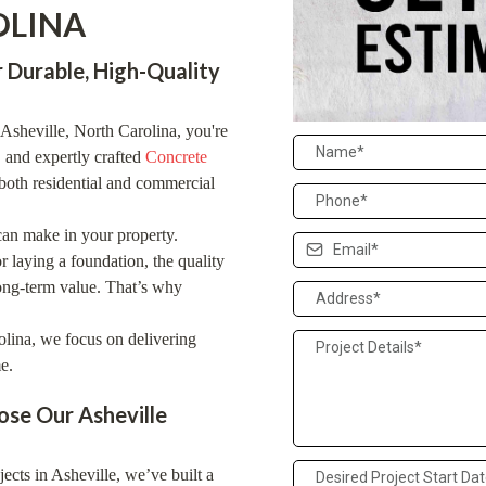
OLINA
 Durable, High-Quality
n Asheville, North Carolina, you're
, and expertly crafted
Concrete
both residential and commercial
can make in your property.
r laying a foundation, the quality
long-term value. That’s why
lina, we focus on delivering
e.
se Our Asheville
cts in Asheville, we’ve built a