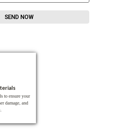
SEND NOW
terials
ls to ensure your
ther damage, and
.