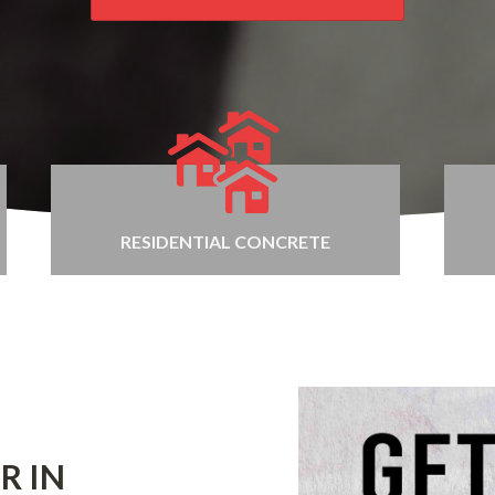
RESIDENTIAL CONCRETE
R IN